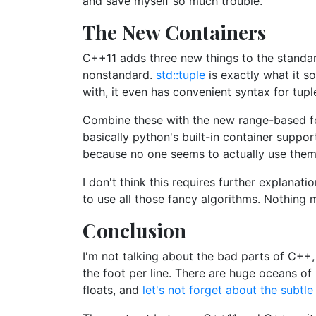
and save myself so much trouble.
The New Containers
C++11 adds three new things to the standar
nonstandard.
std::tuple
is exactly what it s
with, it even has convenient syntax for tup
Combine these with the new range-based for
basically python's built-in container suppor
because no one seems to actually use them 
I don't think this requires further explana
to use all those fancy algorithms. Nothing 
Conclusion
I'm not talking about the bad parts of C++,
the foot per line. There are huge oceans of
floats, and
let's not forget about the subtl