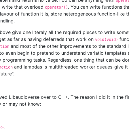
meters and returns no value. Foo can be anything with
opera
u write that overload
. You can write functions t
operator()
vour of function it is, store heterogeneous function-like t
andling.
bove give one literaly all the required pieces to write some
 get as far as having deferreds that work on
func
void(void)
and most of the other improvements to the standard li
tion
to even begin to pretend to understand variatic templates 
day programming tasks. Regardless, one thing that can be d
and lambdas is multithreaded worker queues-give i
nction
uture".
 Libaudioverse over to C++. The reason I did it in the fir
y or may not know:
.
->