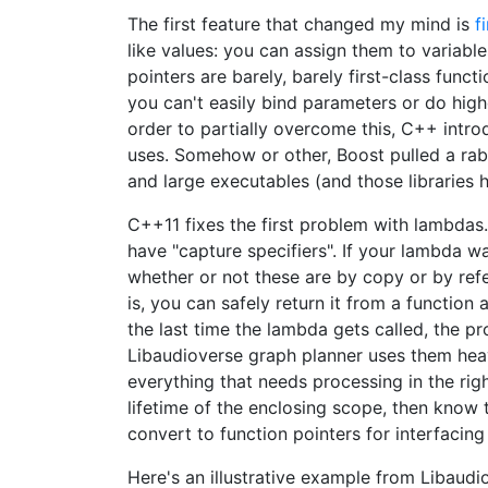
The first feature that changed my mind is
f
like values: you can assign them to variabl
pointers are barely, barely first-class funct
you can't easily bind parameters or do highe
order to partially overcome this, C++ intr
uses. Somehow or other, Boost pulled a rabbi
and large executables (and those libraries h
C++11 fixes the first problem with lambdas.
have "capture specifiers". If your lambda wa
whether or not these are by copy or by refe
is, you can safely return it from a functio
the last time the lambda gets called, the p
Libaudioverse graph planner uses them heavi
everything that needs processing in the rig
lifetime of the enclosing scope, then know 
convert to function pointers for interfacin
Here's an illustrative example from Libaudi