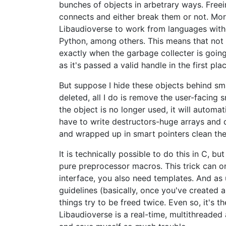
bunches of objects in arbetrary ways. Free
connects and either break them or not. More
Libaudioverse to work from languages witho
Python, among others. This means that not o
exactly when the garbage collecter is going 
as it's passed a valid handle in the first plac
But suppose I hide these objects behind sm
deleted, all I do is remove the user-facing
the object is no longer used, it will automat
have to write destructors-huge arrays and d
and wrapped up in smart pointers clean the
It is technically possible to do this in C, 
pure preprocessor macros. This trick can on
interface, you also need templates. And as u
guidelines (basically, once you've created 
things try to be freed twice. Even so, it's 
Libaudioverse is a real-time, multithreaded 