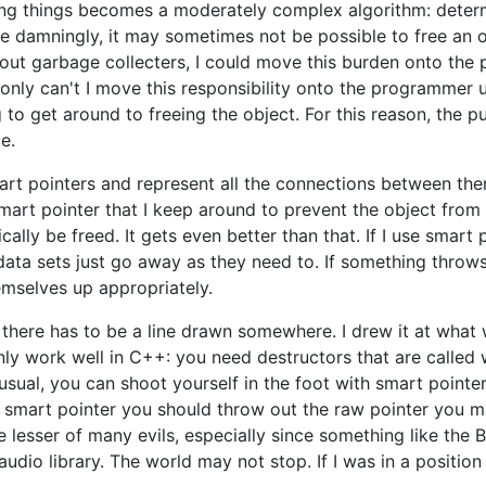
ing things becomes a moderately complex algorithm: determi
 damningly, it may sometimes not be possible to free an ob
ut garbage collecters, I could move this burden onto the p
nly can't I move this responsibility onto the programmer u
to get around to freeing the object. For this reason, the pu
e.
art pointers and represent all the connections between th
 smart pointer that I keep around to prevent the object from
ically be freed. It gets even better than that. If I use smart 
ata sets just go away as they need to. If something throws a
mselves up appropriately.
but there has to be a line drawn somewhere. I drew it at wh
ly work well in C++: you need destructors that are called w
sual, you can shoot yourself in the foot with smart pointer
a smart pointer you should throw out the raw pointer you ma
the lesser of many evils, especially since something like the
audio library. The world may not stop. If I was in a positio