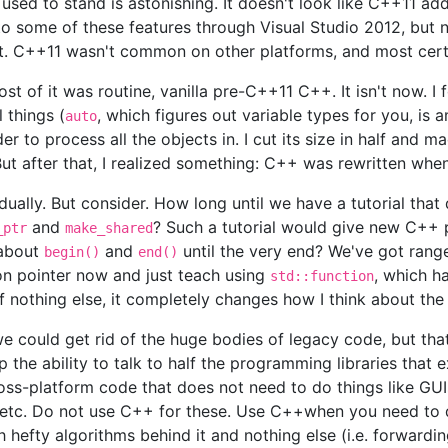
ed to stand is astonishing. It doesn't look like C++11 add
o some of these features through Visual Studio 2012, but n
hat. C++11 wasn't common on other platforms, and most certa
ost of it was routine, vanilla pre-C++11 C++. It isn't now. 
 things (
, which figures out variable types for you, is
auto
to process all the objects in. I cut its size in half and mad
ut after that, I realized something: C++ was rewritten when
ually. But consider. How long until we have a tutorial that
and
? Such a tutorial would give new C++
_ptr
make_shared
 about
and
until the very end? We've got range
begin()
end()
on pointer now and just teach using
, which ha
std::function
 if nothing else, it completely changes how I think about the
we could get rid of the huge bodies of legacy code, but th
the ability to talk to half the programming libraries that e
cross-platform code that does not need to do things like GU
, etc. Do not use C++ for these. Use C++when you need to 
h hefty algorithms behind it and nothing else (i.e. forward