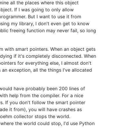
ne all the places where this object
ject. If I was going to only allow
rogrammer. But I want to use it from
sing my library, I don't even get to know
blic freeing function may never fail, so long
em with smart pointers. When an object gets
 dying if it's completely disconnected. When
pointers for everything else, I almost don't
n exception, all the things I've allocated
at would have probably been 200 lines of
ith help from the compiler. For a nice
s. If you don't follow the smart pointer
de it from), you will have crashes as
 Boehm collector stops the world.
n where the world could stop, I'd use Python