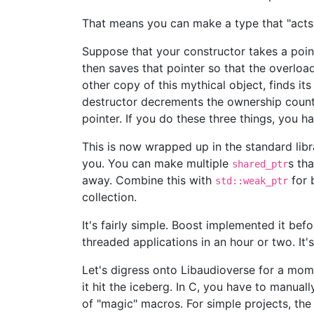
That means you can make a type that "acts l
Suppose that your constructor takes a point
then saves that pointer so that the overloa
other copy of this mythical object, finds it
destructor decrements the ownership count o
pointer. If you do these three things, you 
This is now wrapped up in the standard lib
you. You can make multiple
s th
shared_ptr
away. Combine this with
for 
std::weak_ptr
collection.
It's fairly simple. Boost implemented it b
threaded applications in an hour or two. It'
Let's digress onto Libaudioverse for a mom
it hit the iceberg. In C, you have to manual
of "magic" macros. For simple projects, the