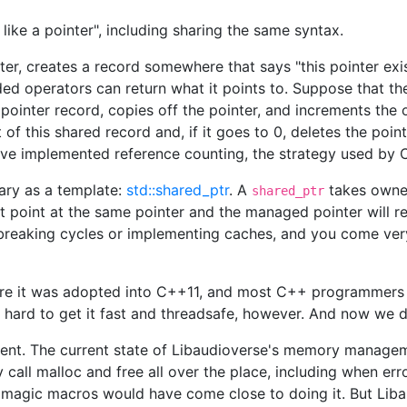
ike a pointer", including sharing the same syntax.
er, creates a record somewhere that says "this pointer exis
ded operators can return what it points to. Suppose that th
s pointer record, copies off the pointer, and increments the
f this shared record and, if it goes to 0, deletes the point
have implemented reference counting, the strategy used by 
rary as a template:
std::shared_ptr
. A
takes owner
shared_ptr
at point at the same pointer and the managed pointer will re
breaking cycles or implementing caches, and you come very
efore it was adopted into C++11, and most C++ programmers 
s hard to get it fast and threadsafe, however. And now we don
ent. The current state of Libaudioverse's memory manageme
ly call malloc and free all over the place, including when e
 magic macros would have come close to doing it. But Libau