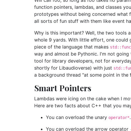
Will call foo, so long as foo takes no para
function pointers, lambdas, and classes yo
prototypes without being concerned what fla
all sorts of fun stuff with them like event h
Why is this important? Well, the two tools a
whole 9 yards. With little effort, one could
piece of the language that makes
std::func
way and almost be Pythonic. I'm not going 
tool for library developers, not for every
shortly for Libaudioverse) with just
std::fu
a background thread "at some point in the f
Smart Pointers
Lambdas were icing on the cake when I moved
Here are two facts about C++ that you ma
You can overload the unary
.
operator*
You can overload the arrow operator