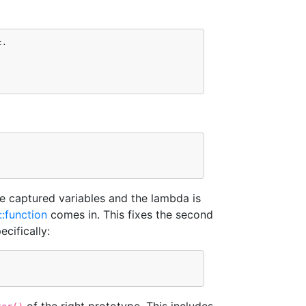
t
.
e captured variables and the lambda is
::function
comes in. This fixes the second
cifically: