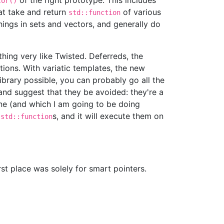
of the right prototype. This includes
tor()
hat take and return
of various
std::function
hings in sets and vectors, and generally do
thing very like Twisted. Deferreds, the
tions. With variatic templates, the new
brary possible, you can probably go all the
and suggest that they be avoided: they're a
one (and which I am going to be doing
t
s, and it will execute them on
std::function
st place was solely for smart pointers.