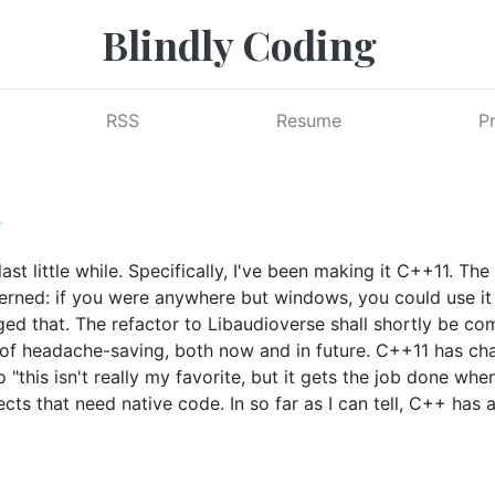
Blindly Coding
RSS
Resume
P
e
ast little while. Specifically, I've been making it C++11. The
ncerned: if you were anywhere but windows, you could use i
ed that. The refactor to Libaudioverse shall shortly be c
ot of headache-saving, both now and in future. C++11 has c
 "this isn't really my favorite, but it gets the job done whe
ects that need native code. In so far as I can tell, C++ has 