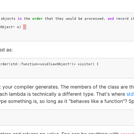
objects
in
the
order
that
they
would
be
processed
,
and
record
i
vObject
*
o
)
{
ed as:
Order
(
std
::
function
<
void
(
LavObject
*
)>
visitor
)
{
t your compiler generates. The members of the class are th
Each lambda is technically a different type. That's where
std
 something is, so long as it "behaves like a function"? Spe