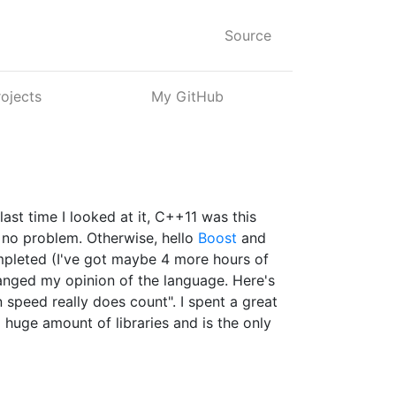
Source
rojects
My GitHub
 last time I looked at it, C++11 was this
t no problem. Otherwise, hello
Boost
and
ompleted (I've got maybe 4 more hours of
hanged my opinion of the language. Here's
n speed really does count". I spent a great
a huge amount of libraries and is the only