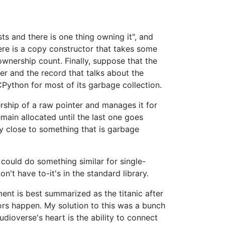
ts and there is one thing owning it", and
ere is a copy constructor that takes some
 ownership count. Finally, suppose that the
er and the record that talks about the
CPython for most of its garbage collection.
ship of a raw pointer and manages it for
main allocated until the last one goes
 close to something that is garbage
could do something similar for single-
't have to-it's in the standard library.
nt is best summarized as the titanic after
rrors happen. My solution to this was a bunch
dioverse's heart is the ability to connect