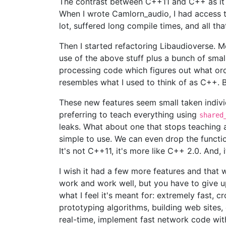
The contrast between C++11 and C++ as it us
When I wrote Camlorn_audio, I had access t
lot, suffered long compile times, and all t
Then I started refactoring Libaudioverse. M
use of the above stuff plus a bunch of small
processing code which figures out what order 
resembles what I used to think of as C++. B
These new features seem small taken individ
preferring to teach everything using
shared
leaks. What about one that stops teaching
simple to use. We can even drop the functi
It's not C++11, it's more like C++ 2.0. And,
I wish it had a few more features and that 
work and work well, but you have to give up 
what I feel it's meant for: extremely fast, 
prototyping algorithms, building web sites
real-time, implement fast network code wit