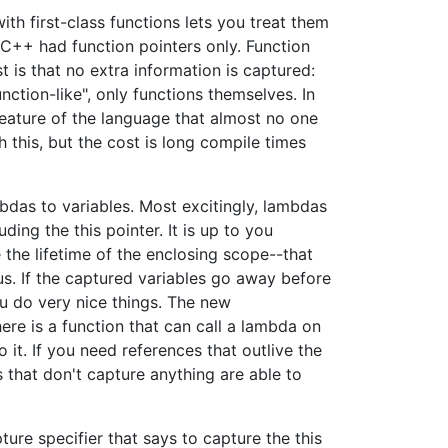
th first-class functions lets you treat them
 C++ had function pointers only. Function
st is that no extra information is captured:
nction-like", only functions themselves. In
eature of the language that almost no one
 this, but the cost is long compile times
mbdas to variables. Most excitingly, lambdas
ding the this pointer. It is up to you
 the lifetime of the enclosing scope--that
us. If the captured variables go away before
ou do very nice things. The new
ere is a function that can call a lambda on
it. If you need references that outlive the
 that don't capture anything are able to
ture specifier that says to capture the this