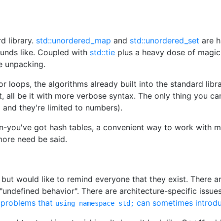
d library.
std::unordered_map
and
std::unordered_set
are h
ounds like. Coupled with
std::tie
plus a heavy dose of magic
le unpacking.
 loops, the algorithms already built into the standard lib
t, all be it with more verbose syntax. The only thing you can
and they're limited to numbers).
tion-you've got hash tables, a convenient way to work with m
more need be said.
 but would like to remind everyone that they exist. There a
 "undefined behavior". There are architecture-specific issue
e problems that
can sometimes introdu
using namespace std;