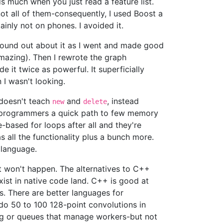
s much when you just read a feature list.
ot all of them-consequently, I used Boost a
inly not on phones. I avoided it.
I found out about it as I went and made good
 amazing). Then I rewrote the graph
e it twice as powerful. It superficially
 I wasn't looking.
 doesn't teach
and
, instead
new
delete
 programmers a quick path to few memory
-based for loops after all and they're
s all the functionality plus a bunch more.
 language.
at won't happen. The alternatives to C++
xist in native code land. C++ is good at
Is. There are better languages for
do 50 to 100 128-point convolutions in
ing or queues that manage workers-but not