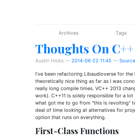
Skip to main content
Archives
Tags
Thoughts On C++
Austin Hicks
2014-06-22 11:45
Sourc
I've been refactoring Libaudioverse for the l
theoretically nice thing as far as I was co
really long compile times. VC++ 2013 chang
work). C++11 is solely responsible for a l
what got me to go from "this is revolting" to
deal of time looking at alternatives for proj
option that runs on everything.
First-Class Functions