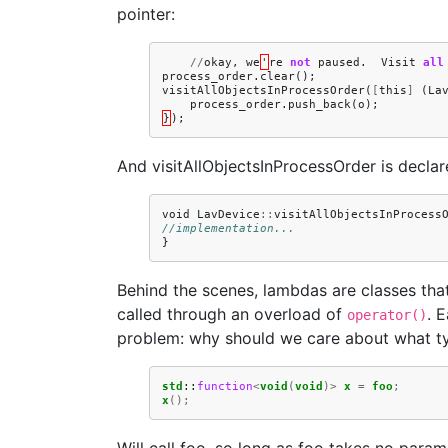
pointer:
//
okay
,
we
'
re
not
paused
.
Visit
all
process_order
.
clear
();
visitAllObjectsInProcessOrder
(
[
this
]
(
La
process_order
.
push_back
(
o
);
}
);
And visitAllObjectsInProcessOrder is declar
void
LavDevice
::
visitAllObjectsInProcess
//implementation...
}
Behind the scenes, lambdas are classes tha
called through an overload of
. 
operator()
problem: why should we care about what type
std
::
function
<
void
(
void
)>
x
=
foo
;
x
();