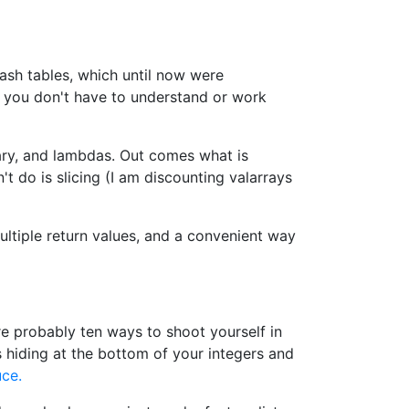
ash tables, which until now were
 you don't have to understand or work
rary, and lambdas. Out comes what is
't do is slicing (I am discounting valarrays
ultiple return values, and a convenient way
re probably ten ways to shoot yourself in
s hiding at the bottom of your integers and
ce.