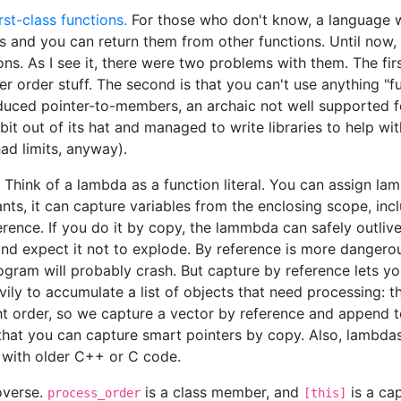
irst-class functions.
For those who don't know, a language wi
es and you can return them from other functions. Until now,
ions. As I see it, there were two problems with them. The fir
r order stuff. The second is that you can't use anything "fu
oduced pointer-to-members, an archaic not well supported f
t out of its hat and managed to write libraries to help with
ad limits, anyway).
 Think of a lambda as a function literal. You can assign la
nts, it can capture variables from the enclosing scope, inclu
rence. If you do it by copy, the lammbda can safely outlive
n and expect it not to explode. By reference is more dangero
rogram will probably crash. But capture by reference lets y
ly to accumulate a list of objects that need processing: th
ht order, so we capture a vector by reference and append to 
that you can capture smart pointers by copy. Also, lambdas
g with older C++ or C code.
overse.
is a class member, and
is a cap
process_order
[this]