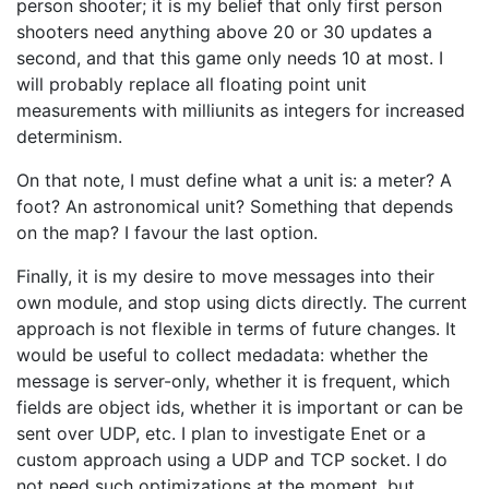
person shooter; it is my belief that only first person
shooters need anything above 20 or 30 updates a
second, and that this game only needs 10 at most. I
will probably replace all floating point unit
measurements with milliunits as integers for increased
determinism.
On that note, I must define what a unit is: a meter? A
foot? An astronomical unit? Something that depends
on the map? I favour the last option.
Finally, it is my desire to move messages into their
own module, and stop using dicts directly. The current
approach is not flexible in terms of future changes. It
would be useful to collect medadata: whether the
message is server-only, whether it is frequent, which
fields are object ids, whether it is important or can be
sent over UDP, etc. I plan to investigate Enet or a
custom approach using a UDP and TCP socket. I do
not need such optimizations at the moment, but