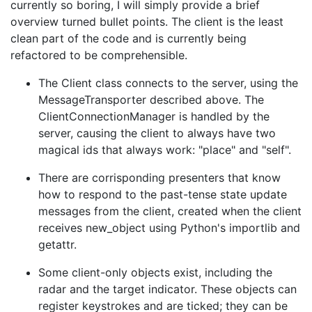
currently so boring, I will simply provide a brief
overview turned bullet points. The client is the least
clean part of the code and is currently being
refactored to be comprehensible.
The Client class connects to the server, using the
MessageTransporter described above. The
ClientConnectionManager is handled by the
server, causing the client to always have two
magical ids that always work: "place" and "self".
There are corrisponding presenters that know
how to respond to the past-tense state update
messages from the client, created when the client
receives new_object using Python's importlib and
getattr.
Some client-only objects exist, including the
radar and the target indicator. These objects can
register keystrokes and are ticked; they can be