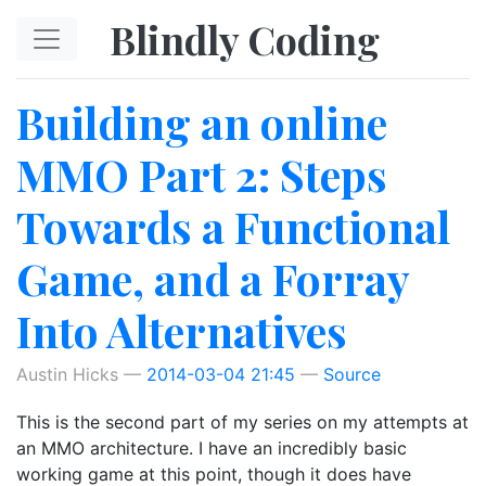
Skip to main content
Blindly Coding
Building an online
MMO Part 2: Steps
Towards a Functional
Game, and a Forray
Into Alternatives
Austin Hicks
2014-03-04 21:45
Source
This is the second part of my series on my attempts at
an MMO architecture. I have an incredibly basic
working game at this point, though it does have