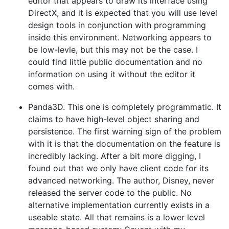
editor that appears to draw its interface using
DirectX, and it is expected that you will use level
design tools in conjunction with programming
inside this environment. Networking appears to
be low-levle, but this may not be the case. I
could find little public documentation and no
information on using it without the editor it
comes with.
Panda3D. This one is completely programmatic. It
claims to have high-level object sharing and
persistence. The first warning sign of the problem
with it is that the documentation on the feature is
incredibly lacking. After a bit more digging, I
found out that we only have client code for its
advanced networking. The author, Disney, never
released the server code to the public. No
alternative implementation currently exists in a
useable state. All that remains is a lower level