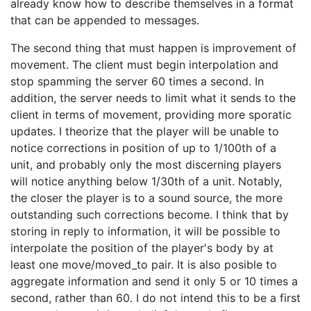
already know how to describe themselves in a format
that can be appended to messages.
The second thing that must happen is improvement of
movement. The client must begin interpolation and
stop spamming the server 60 times a second. In
addition, the server needs to limit what it sends to the
client in terms of movement, providing more sporatic
updates. I theorize that the player will be unable to
notice corrections in position of up to 1/100th of a
unit, and probably only the most discerning players
will notice anything below 1/30th of a unit. Notably,
the closer the player is to a sound source, the more
outstanding such corrections become. I think that by
storing in reply to information, it will be possible to
interpolate the position of the player's body by at
least one move/moved_to pair. It is also posible to
aggregate information and send it only 5 or 10 times a
second, rather than 60. I do not intend this to be a first