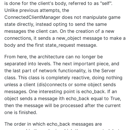
is done for the client's body, referred to as "self".
Unlike previous attempts, the
ConnectedClientManager does not manipulate game
state directly, instead opting to send the same
messages the client can. On the creation of a new
connections, it sends a new_object message to make a
body and the first state_request message.
From here, the architecture can no longer be
separated into levels. The next important piece, and
the last part of network functionality, is the Server
class. This class is completely reactive, doing nothing
unless a client (dis)connects or some object sends
messages. One interesting point is echo_back. If an
object sends a message ith echo_back equal to True,
then the message will be processed after the current
one is finished.
The order in which echo_back messages are