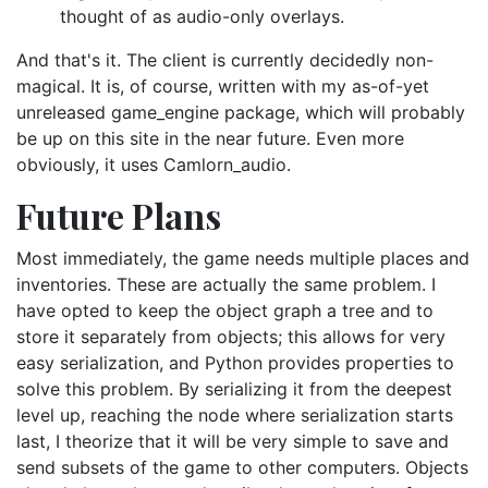
thought of as audio-only overlays.
And that's it. The client is currently decidedly non-
magical. It is, of course, written with my as-of-yet
unreleased game_engine package, which will probably
be up on this site in the near future. Even more
obviously, it uses Camlorn_audio.
Future Plans
Most immediately, the game needs multiple places and
inventories. These are actually the same problem. I
have opted to keep the object graph a tree and to
store it separately from objects; this allows for very
easy serialization, and Python provides properties to
solve this problem. By serializing it from the deepest
level up, reaching the node where serialization starts
last, I theorize that it will be very simple to save and
send subsets of the game to other computers. Objects