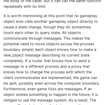
the body of the caller, but it can call the same function
repeatedly with no limit.
It is worth mentioning at this point that no gameplay
object ever calls another gameplay object directly to
cause a state change, though they do sometimes
touch each other to query state. All objects
communicate through messages. This makes the
potential need to move objects across the process
boundary simple; each object knows how to make a
new_object message describing its current state
completely. If a router that knows how to send a
message to a different process and a proxy that
knows how to change the process with which the
client communicates are implemented, the game can
be split, possibly even across the computer boundary.
Furthermore, even game ticks are messages. If an
object wishes something to happen in the future, it is
obliged to use the message system. As a result, The