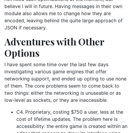
believe I will in future. Having messages in their own
module also allows me to change how they are
encoded, leaving behind the quite large approach of
JSON if necessary.
Adventures with Other
Options
I have spent some time over the last few days
investigating various game engines that offer
networking support, and ended up opting to use none
of them. The core problems seem to come back to
two things: either the networking is unuseable or as
low-level as sockets, or they are inaccessible.
C4. Proprietary, costing $750 a user, less at the
cost of lifetime updates. The problem here is
accessibility: the entire game is created within an