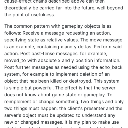
cause-effect chains described above can then
theoretically be carried far into the future, well beyond
the point of usefulness.
The common pattern with gameplay objects is as
follows: Receive a message requesting an action,
specifying state as relative values. The move message
is an example, containing x and y deltas. Perform said
action. Post past-tense messages, for example,
moved_to with absolute x and y position information.
Post further messages as needed using the echo_back
system, for example to implement deletion of an
object that has been killed or destroyed. This system
is simple but powerful. The effect is that the server
does not know about game state or gameplay. To
reimplement or change something, two things and only
two things must happen: the client's presenter and the
server's object must be updated to understand any
new or changed messages. It is my plan to make use