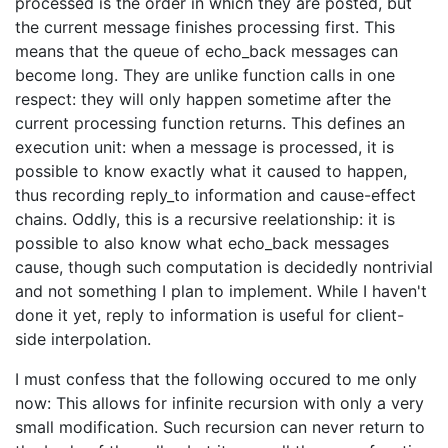
processed is the order in which they are posted, but
the current message finishes processing first. This
means that the queue of echo_back messages can
become long. They are unlike function calls in one
respect: they will only happen sometime after the
current processing function returns. This defines an
execution unit: when a message is processed, it is
possible to know exactly what it caused to happen,
thus recording reply_to information and cause-effect
chains. Oddly, this is a recursive reelationship: it is
possible to also know what echo_back messages
cause, though such computation is decidedly nontrivial
and not something I plan to implement. While I haven't
done it yet, reply to information is useful for client-
side interpolation.
I must confess that the following occured to me only
now: This allows for infinite recursion with only a very
small modification. Such recursion can never return to