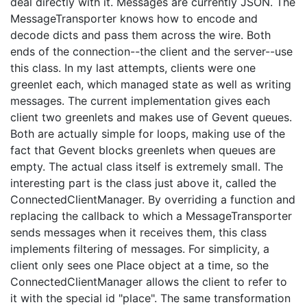
deal directly with it. Messages are currently JSON. The
MessageTransporter knows how to encode and
decode dicts and pass them across the wire. Both
ends of the connection--the client and the server--use
this class. In my last attempts, clients were one
greenlet each, which managed state as well as writing
messages. The current implementation gives each
client two greenlets and makes use of Gevent queues.
Both are actually simple for loops, making use of the
fact that Gevent blocks greenlets when queues are
empty. The actual class itself is extremely small. The
interesting part is the class just above it, called the
ConnectedClientManager. By overriding a function and
replacing the callback to which a MessageTransporter
sends messages when it receives them, this class
implements filtering of messages. For simplicity, a
client only sees one Place object at a time, so the
ConnectedClientManager allows the client to refer to
it with the special id "place". The same transformation