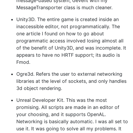
message-based system; Gevent with my
MessageTransporter class is much cleaner.
Unity3D. The entire game is created inside an
inaccessible editor, not programmatically. The
one article I found on how to go about
programmatic access involved losing almost all
of the benefit of Unity3D, and was incomplete. It
appears to have no HRTF support; its audio is
Fmod.
Ogre3d. Refers the user to external networking
libraries at the level of sockets, and only handles
3d object rendering.
Unreal Developer Kit. This was the most
promising. All scripts are made in an editor of
your choosing, and it supports OpenAL.
Networking is basically automatic. I was all set to
use it. It was going to solve all my problems. It