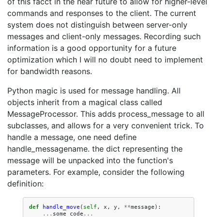
of this facct in the near future to allow for higher-level
commands and responses to the client. The current
system does not distinguish between server-only
messages and client-only messages. Recording such
information is a good opportunity for a future
optimization which I will no doubt need to implement
for bandwidth reasons.
Python magic is used for message handling. All
objects inherit from a magical class called
MessageProcessor. This adds process_message to all
subclasses, and allows for a very convenient trick. To
handle a message, one need define
handle_messagename. the dict representing the
message will be unpacked into the function's
parameters. For example, consider the following
definition:
def
handle_move
(
self
,
x
,
y
,
**
message
):
...
some
code
...