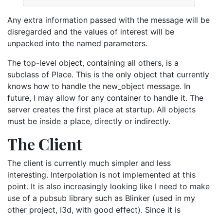
Any extra information passed with the message will be
disregarded and the values of interest will be
unpacked into the named parameters.
The top-level object, containing all others, is a
subclass of Place. This is the only object that currently
knows how to handle the new_object message. In
future, I may allow for any container to handle it. The
server creates the first place at startup. All objects
must be inside a place, directly or indirectly.
The Client
The client is currently much simpler and less
interesting. Interpolation is not implemented at this
point. It is also increasingly looking like I need to make
use of a pubsub library such as Blinker (used in my
other project, I3d, with good effect). Since it is