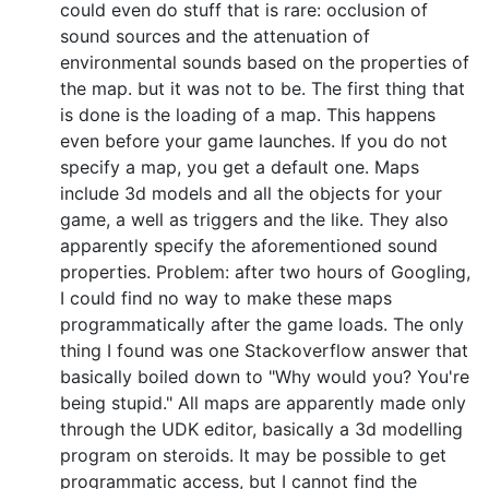
could even do stuff that is rare: occlusion of
sound sources and the attenuation of
environmental sounds based on the properties of
the map. but it was not to be. The first thing that
is done is the loading of a map. This happens
even before your game launches. If you do not
specify a map, you get a default one. Maps
include 3d models and all the objects for your
game, a well as triggers and the like. They also
apparently specify the aforementioned sound
properties. Problem: after two hours of Googling,
I could find no way to make these maps
programmatically after the game loads. The only
thing I found was one Stackoverflow answer that
basically boiled down to "Why would you? You're
being stupid." All maps are apparently made only
through the UDK editor, basically a 3d modelling
program on steroids. It may be possible to get
programmatic access, but I cannot find the