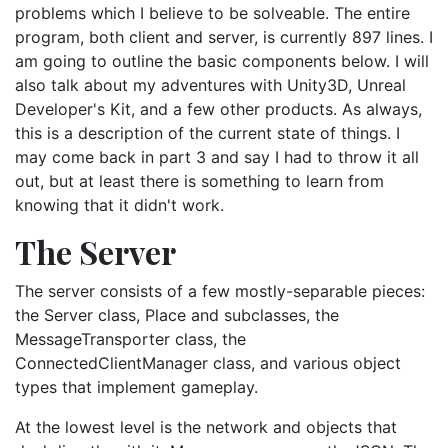
problems which I believe to be solveable. The entire
program, both client and server, is currently 897 lines. I
am going to outline the basic components below. I will
also talk about my adventures with Unity3D, Unreal
Developer's Kit, and a few other products. As always,
this is a description of the current state of things. I
may come back in part 3 and say I had to throw it all
out, but at least there is something to learn from
knowing that it didn't work.
The Server
The server consists of a few mostly-separable pieces:
the Server class, Place and subclasses, the
MessageTransporter class, the
ConnectedClientManager class, and various object
types that implement gameplay.
At the lowest level is the network and objects that