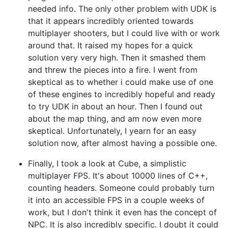
needed info. The only other problem with UDK is
that it appears incredibly oriented towards
multiplayer shooters, but I could live with or work
around that. It raised my hopes for a quick
solution very very high. Then it smashed them
and threw the pieces into a fire. I went from
skeptical as to whether i could make use of one
of these engines to incredibly hopeful and ready
to try UDK in about an hour. Then I found out
about the map thing, and am now even more
skeptical. Unfortunately, I yearn for an easy
solution now, after almost having a possible one.
Finally, I took a look at Cube, a simplistic
multiplayer FPS. It's about 10000 lines of C++,
counting headers. Someone could probably turn
it into an accessible FPS in a couple weeks of
work, but I don't think it even has the concept of
NPC. It is also incredibly specific. I doubt it could