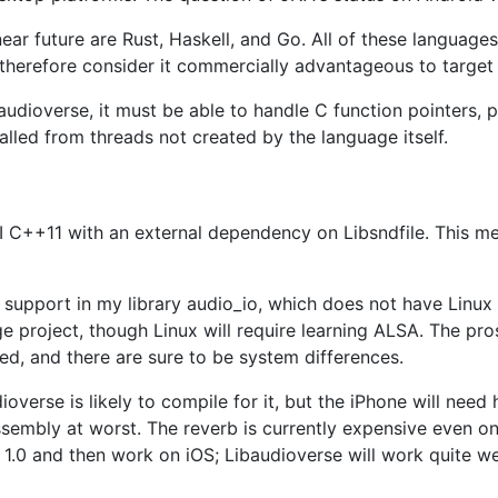
near future are Rust, Haskell, and Go. All of these languag
therefore consider it commercially advantageous to target
udioverse, it must be able to handle C function pointers, po
alled from threads not created by the language itself.
I C++11 with an external dependency on Libsndfile. This mea
m support in my library audio_io, which does not have Linux
e project, though Linux will require learning ALSA. The pro
nted, and there are sure to be system differences.
udioverse is likely to compile for it, but the iPhone will n
sembly at worst. The reverb is currently expensive even on
se 1.0 and then work on iOS; Libaudioverse will work quite 