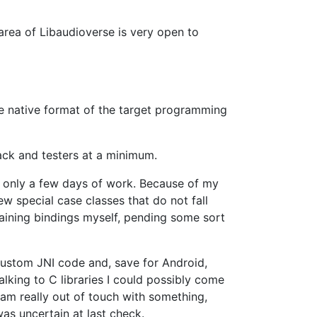
 area of Libaudioverse is very open to
he native format of the target programming
back and testers at a minimum.
s only a few days of work. Because of my
w special case classes that do not fall
ntaining bindings myself, pending some sort
 custom JNI code and, save for Android,
alking to C libraries I could possibly come
I am really out of touch with something,
as uncertain at last check.