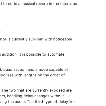
ed to code a musical reverb in the future, as
.
or is currently sub-par, with noticeable
 addition, it is possible to automate
s biquad section and a node capable of
esponses with lengths on the order of
n. The two that are currently exposed are
ders, handling delay changes without
ing the audio. The third type of delay line