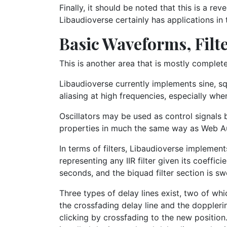
Finally, it should be noted that this is a re
Libaudioverse certainly has applications in 
Basic Waveforms, Filte
This is another area that is mostly complete,
Libaudioverse currently implements sine, sq
aliasing at high frequencies, especially whe
Oscillators may be used as control signals b
properties in much the same way as Web A
In terms of filters, Libaudioverse impleme
representing any IIR filter given its coeffi
seconds, and the biquad filter section is swe
Three types of delay lines exist, two of wh
the crossfading delay line and the doppleri
clicking by crossfading to the new position