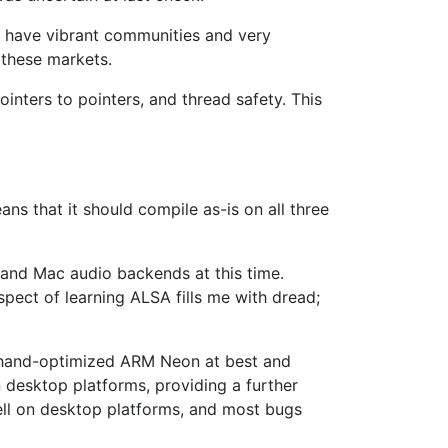
es have vibrant communities and very
 these markets.
inters to pointers, and thread safety. This
ns that it should compile as-is on all three
 and Mac audio backends at this time.
spect of learning ALSA fills me with dread;
eed hand-optimized ARM Neon at best and
 desktop platforms, providing a further
well on desktop platforms, and most bugs