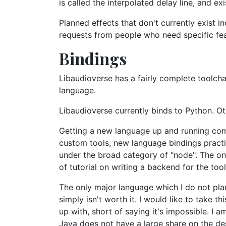
is called the interpolated delay line, and e
Planned effects that don't currently exist 
requests from people who need specific fea
Bindings
Libaudioverse has a fairly complete toolcha
language.
Libaudioverse currently binds to Python. Ot
Getting a new language up and running comp
custom tools, new language bindings practic
under the broad category of "node". The one
of tutorial on writing a backend for the tool
The only major language which I do not plan
simply isn't worth it. I would like to take 
up with, short of saying it's impossible. I 
Java does not have a large share on the de