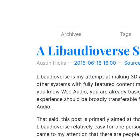
Skip to main content
Archives
Tags
A Libaudioverse S
Austin Hicks
2015-06-16 16:00
Sourc
Libaudioverse is my attempt at making 3D au
other systems with fully featured content ma
you know Web Audio, you are already basical
experience should be broadly transferable
Audio.
That said, this post is primarily aimed at t
Libaudioverse relatively easy for one person
came to my attention that there are people