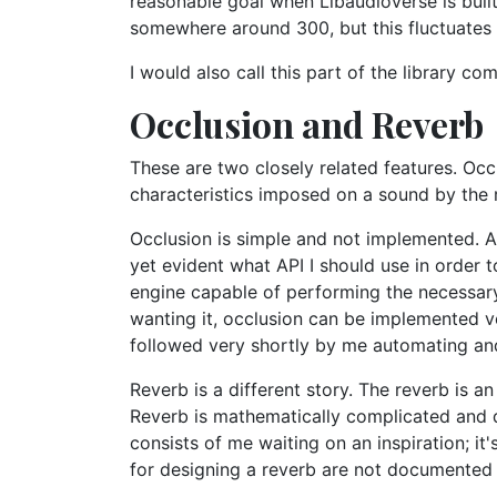
reasonable goal when Libaudioverse is buil
somewhere around 300, but this fluctuates
I would also call this part of the library com
Occlusion and Reverb
These are two closely related features. Oc
characteristics imposed on a sound by the r
Occlusion is simple and not implemented. All
yet evident what API I should use in order 
engine capable of performing the necessar
wanting it, occlusion can be implemented ver
followed very shortly by me automating and 
Reverb is a different story. The reverb is a
Reverb is mathematically complicated and di
consists of me waiting on an inspiration; i
for designing a reverb are not documented i