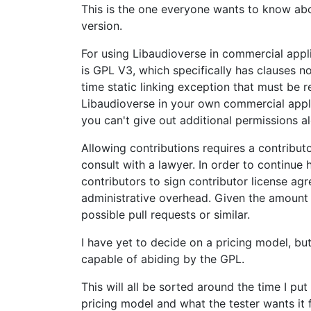
This is the one everyone wants to know about
version.
For using Libaudioverse in commercial appli
is GPL V3, which specifically has clauses no
time static linking exception that must be r
Libaudioverse in your own commercial applic
you can't give out additional permissions al
Allowing contributions requires a contributo
consult with a lawyer. In order to continue 
contributors to sign contributor license agr
administrative overhead. Given the amount 
possible pull requests or similar.
I have yet to decide on a pricing model, bu
capable of abiding by the GPL.
This will all be sorted around the time I pu
pricing model and what the tester wants it fo