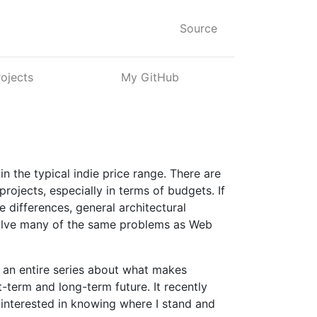
Source
rojects
My GitHub
n the typical indie price range. There are
rojects, especially in terms of budgets. If
 differences, general architectural
solve many of the same problems as Web
ve an entire series about what makes
t-term and long-term future. It recently
 interested in knowing where I stand and