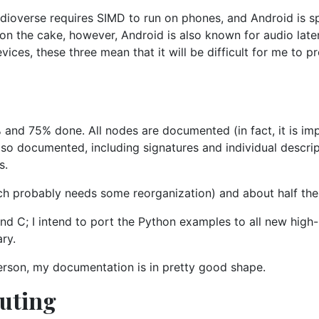
udioverse requires SIMD to run on phones, and Android is sp
g on the cake, however, Android is also known for audio la
ices, these three mean that it will be difficult for me to p
d 75% done. All nodes are documented (in fact, it is imp
also documented, including signatures and individual descrip
s.
ich probably needs some reorganization) and about half the 
and C; I intend to port the Python examples to all new high
ary.
rson, my documentation is in pretty good shape.
buting