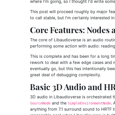
where I'm going, so I thought I'd write som
This post will proceed roughly by major feat
to call stable, but I'm certainly interested 
Core Features: Nodes 
The core of Libaudioverse is an audio routi
performing some action with audio: reading fr
This is complete and has been for a long t
rework to deal with a few edge cases and min
eventually go, but this has intentionally be
great deal of debugging complexity.
Basic 3D Audio and H
3D audio in Libaudioverse is orchestrated 
and the
. 
SourceNode
SimpleEnvironmentNode
anything from 7.1 surround sound to HRTF t