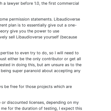
h a lawyer before 1.0, the first commercial
h some permission statements. Libaudioverse
ent plan is to essentially give out a one-
theory give you the power to use
vely sell Libaudioverse yourself (because
ertise to even try to do, so I will need to
st either be the only contributor or get all
rested in doing this, but am unsure as to the
am being super paranoid about accepting any
ys be free for those projects which are
free or discounted licenses, depending on my
 me for the duration of testing, I expect this