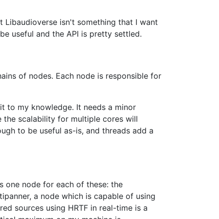
at Libaudioverse isn't something that I want
 be useful and the API is pretty settled.
hains of nodes. Each node is responsible for
 it to my knowledge. It needs a minor
the scalability for multiple cores will
nough to be useful as-is, and threads add a
s one node for each of these: the
ltipanner, a node which is capable of using
ed sources using HRTF in real-time is a