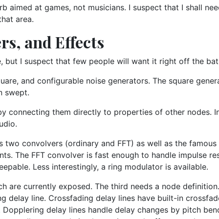
verb aimed at games, not musicians. I suspect that I shall ne
that area.
rs, and Effects
 but I suspect that few people will want it right off the bat
uare, and configurable noise generators. The square generat
n swept.
y connecting them directly to properties of other nodes. In
udio.
nts two convolvers (ordinary and FFT) as well as the famou
cients. The FFT convolver is fast enough to handle impulse r
epable. Less interestingly, a ring modulator is available.
ich are currently exposed. The third needs a node definitio
ng delay line. Crossfading delay lines have built-in crossfa
. Dopplering delay lines handle delay changes by pitch bend