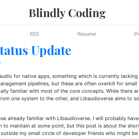
Blindly Coding
RSS
Resume
P
tatus Update
e
dio for native apps, something which is currently lacking i
nagement pipelines, but these are often overkill for small p
ly familiar with most of the core concepts. While there are
 from one system to the other, and Libaudioverse aims to 
hose already familiar with Libaudioverse. I will probably ha
 to maintain at some point, but this post is about the shor
 outside my small circle of developer friends who might be