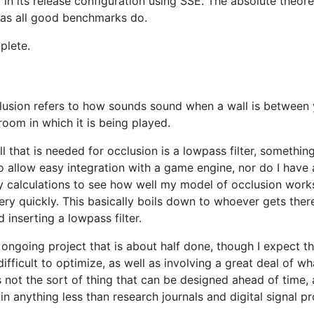
t in its release configuration using SSE. The absolute the
 as all good benchmarks do.
plete.
clusion refers to how sounds sound when a wall is between 
oom in which it is being played.
 that is needed for occlusion is a lowpass filter, something
to allow easy integration with a game engine, nor do I have
y calculations to see how well my model of occlusion work
y quickly. This basically boils down to whoever gets there 
inserting a lowpass filter.
n ongoing project that is about half done, though I expect th
fficult to optimize, as well as involving a great deal of wh
t's not the sort of thing that can be designed ahead of tim
n anything less than research journals and digital signal p