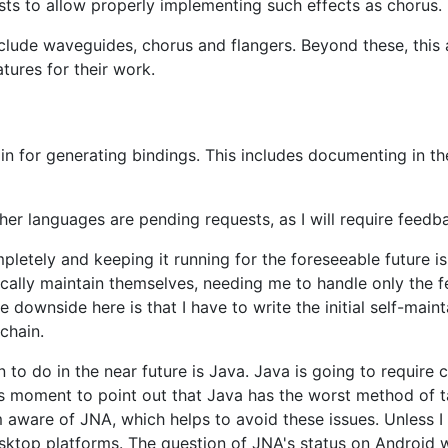
xists to allow properly implementing such effects as chorus.
include waveguides, chorus and flangers. Beyond these, this
tures for their work.
in for generating bindings. This includes documenting in t
her languages are pending requests, as I will require feed
letely and keeping it running for the foreseeable future i
ally maintain themselves, needing me to handle only the fe
 downside here is that I have to write the initial self-mai
chain.
 to do in the near future is Java. Java is going to require
this moment to point out that Java has the worst method of t
am aware of JNA, which helps to avoid these issues. Unless 
sktop platforms. The question of JNA's status on Android w