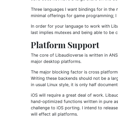
Three languages I want bindings for in the 
minimal offerings for game programming; I 
In order for your language to work with Liba
last implies mutexes and being able to be c
Platform Support
The core of Libaudioverse is written in ANS
major desktop platforms.
The major blocking factor is cross platfor
Writing these backends should not be a larg
in usual Linux style, it is only half docume
iOS will require a great deal of work. Liba
hand-optimized functions written in pure as
challenge to iOS porting. I intend to relea
will effect all platforms.