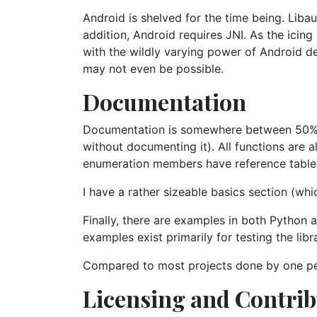
Android is shelved for the time being. Liba
addition, Android requires JNI. As the icin
with the wildly varying power of Android dev
may not even be possible.
Documentation
Documentation is somewhere between 50% an
without documenting it). All functions are 
enumeration members have reference table
I have a rather sizeable basics section (wh
Finally, there are examples in both Python 
examples exist primarily for testing the libr
Compared to most projects done by one pe
Licensing and Contri