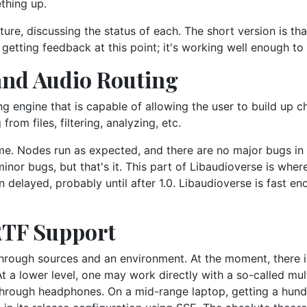
ething up.
ure, discussing the status of each. The short version is th
in getting feedback at this point; it's working well enough to
and Audio Routing
ng engine that is capable of allowing the user to build up c
om files, filtering, analyzing, etc.
ime. Nodes run as expected, and there are no major bugs in
or bugs, but that's it. This part of Libaudioverse is where 
en delayed, probably until after 1.0. Libaudioverse is fast e
RTF Support
through sources and an environment. At the moment, there i
At a lower level, one may work directly with a so-called mu
hrough headphones. On a mid-range laptop, getting a hundr