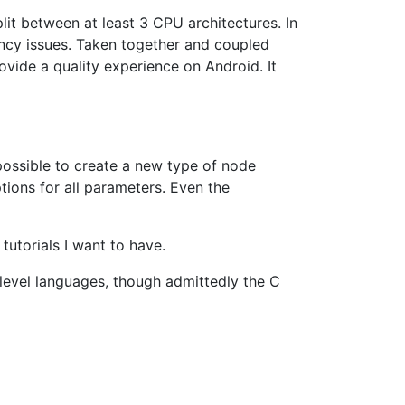
lit between at least 3 CPU architectures. In
tency issues. Taken together and coupled
rovide a quality experience on Android. It
ossible to create a new type of node
tions for all parameters. Even the
tutorials I want to have.
-level languages, though admittedly the C