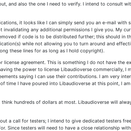
, and also the one I need to verify. I intend to consult wit
cations, it looks like I can simply send you an e-mail wit
t invalidating any additional permissions I give you. My curr
emoved if code is to be distributed further; this should in 
ation(s) while not allowing you to turn around and effecti
ong these lines for as long as I hold copyright).
r license agreement. This is something I do not have the exp
having the power to license Libaudioverse commercially, I mu
eements saying I can use their contributions. I am very inte
of time I have poured into Libaudioverse at this point, I 
t think hundreds of dollars at most. Libaudioverse will alwa
t out a call for testers; I intend to give dedicated testers 
r. Since testers will need to have a close relationship with