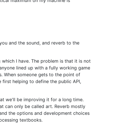
oretical maximum on my machine is
you and the sound, and reverb to the
 which I have. The problem is that it is not
 anyone lined up with a fully working game
s. When someone gets to the point of
first helping to define the public API,
at we'll be improving it for a long time.
at can only be called art. Reverb mostly
e, and the options and development choices
rocessing textbooks.