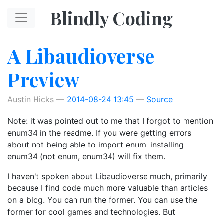
Skip to main content
Blindly Coding
A Libaudioverse
Preview
Austin Hicks
2014-08-24 13:45
Source
Note: it was pointed out to me that I forgot to mention
enum34 in the readme. If you were getting errors
about not being able to import enum, installing
enum34 (not enum, enum34) will fix them.
I haven't spoken about Libaudioverse much, primarily
because I find code much more valuable than articles
on a blog. You can run the former. You can use the
former for cool games and technologies. But