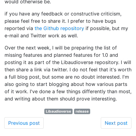
would otherwise be.
if you have any feedback or constructive criticism,
please feel free to share it. I prefer to have bugs
reported via
the Github repository
if possible, but my
e-mail and Twitter work as well.
Over the next week, I will be preparing the list of
missing features and planned features for 1.0 and
posting it as part of the Libaudioverse repository. I will
then share a link via twitter. I do not feel that it's worth
a full blog post, but some are no doubt interested. I'm
also going to start blogging about how various parts
of it work. I've done a few things differently than most,
and writing about them should prove interesting.
Libaudioverse
release
Previous post
Next post