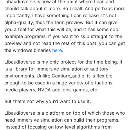
Libaudioverse is now at the point where I can and
should talk about it more. So I shall. And perhaps more
importantly, I have something I can release. It's not
alpha-quality, thus the term preview. But it can give
you a feel for what this will be, and it has some cool
example programs. If you want to skip straight to the
preview and not read the rest of this post, you can get
the windows binaries
here
.
Libaudioverse is my only project for the time being. It
is a library for immersive simulation of auditory
environments. Unlike Camlorn_audio, it is flexible
enough to be used in a huge variety of situations:
media players, NVDA add-ons, games, etc.
But that's not why you'd want to use it.
Libaudioverse is a platform on top of which those who
need immersive simulation can build their programs.
Instead of focusing on low-level algorithms from