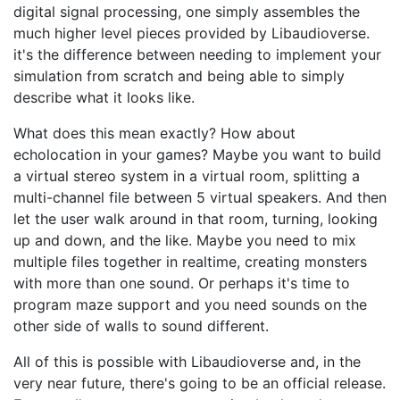
digital signal processing, one simply assembles the
much higher level pieces provided by Libaudioverse.
it's the difference between needing to implement your
simulation from scratch and being able to simply
describe what it looks like.
What does this mean exactly? How about
echolocation in your games? Maybe you want to build
a virtual stereo system in a virtual room, splitting a
multi-channel file between 5 virtual speakers. And then
let the user walk around in that room, turning, looking
up and down, and the like. Maybe you need to mix
multiple files together in realtime, creating monsters
with more than one sound. Or perhaps it's time to
program maze support and you need sounds on the
other side of walls to sound different.
All of this is possible with Libaudioverse and, in the
very near future, there's going to be an official release.