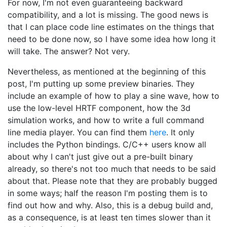
For now, I'm not even guaranteeing backward
compatibility, and a lot is missing. The good news is
that I can place code line estimates on the things that
need to be done now, so I have some idea how long it
will take. The answer? Not very.
Nevertheless, as mentioned at the beginning of this
post, I'm putting up some preview binaries. They
include an example of how to play a sine wave, how to
use the low-level HRTF component, how the 3d
simulation works, and how to write a full command
line media player. You can find them
here
. It only
includes the Python bindings. C/C++ users know all
about why I can't just give out a pre-built binary
already, so there's not too much that needs to be said
about that. Please note that they are probably bugged
in some ways; half the reason I'm posting them is to
find out how and why. Also, this is a debug build and,
as a consequence, is at least ten times slower than it