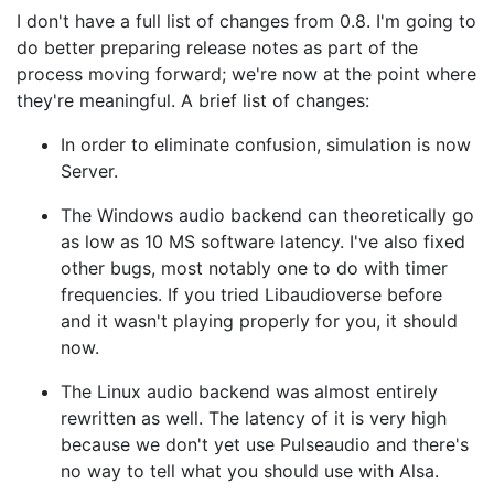
I don't have a full list of changes from 0.8. I'm going to
do better preparing release notes as part of the
process moving forward; we're now at the point where
they're meaningful. A brief list of changes:
In order to eliminate confusion, simulation is now
Server.
The Windows audio backend can theoretically go
as low as 10 MS software latency. I've also fixed
other bugs, most notably one to do with timer
frequencies. If you tried Libaudioverse before
and it wasn't playing properly for you, it should
now.
The Linux audio backend was almost entirely
rewritten as well. The latency of it is very high
because we don't yet use Pulseaudio and there's
no way to tell what you should use with Alsa.