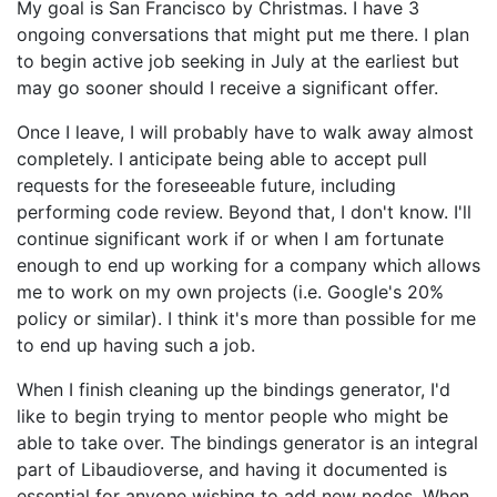
My goal is San Francisco by Christmas. I have 3
ongoing conversations that might put me there. I plan
to begin active job seeking in July at the earliest but
may go sooner should I receive a significant offer.
Once I leave, I will probably have to walk away almost
completely. I anticipate being able to accept pull
requests for the foreseeable future, including
performing code review. Beyond that, I don't know. I'll
continue significant work if or when I am fortunate
enough to end up working for a company which allows
me to work on my own projects (i.e. Google's 20%
policy or similar). I think it's more than possible for me
to end up having such a job.
When I finish cleaning up the bindings generator, I'd
like to begin trying to mentor people who might be
able to take over. The bindings generator is an integral
part of Libaudioverse, and having it documented is
essential for anyone wishing to add new nodes. When