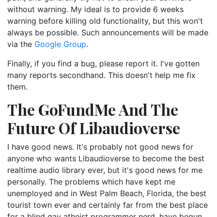
without warning. My ideal is to provide 6 weeks
warning before killing old functionality, but this won't
always be possible. Such announcements will be made
via the
Google Group
.
Finally, if you find a bug, please report it. I've gotten
many reports secondhand. This doesn't help me fix
them.
The GoFundMe And The
Future Of Libaudioverse
I have good news. It's probably not good news for
anyone who wants Libaudioverse to become the best
realtime audio library ever, but it's good news for me
personally. The problems which have kept me
unemployed and in West Palm Beach, Florida, the best
tourist town ever and certainly far from the best place
for a blind gay atheist programmer nerd, have begun