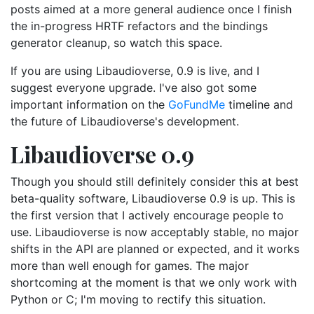
posts aimed at a more general audience once I finish
the in-progress HRTF refactors and the bindings
generator cleanup, so watch this space.
If you are using Libaudioverse, 0.9 is live, and I
suggest everyone upgrade. I've also got some
important information on the
GoFundMe
timeline and
the future of Libaudioverse's development.
Libaudioverse 0.9
Though you should still definitely consider this at best
beta-quality software, Libaudioverse 0.9 is up. This is
the first version that I actively encourage people to
use. Libaudioverse is now acceptably stable, no major
shifts in the API are planned or expected, and it works
more than well enough for games. The major
shortcoming at the moment is that we only work with
Python or C; I'm moving to rectify this situation.