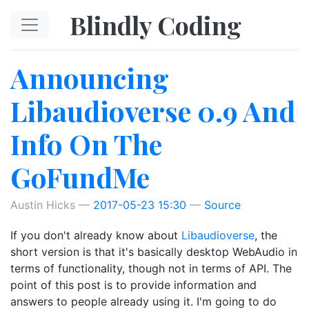
Skip to main content
Blindly Coding
Announcing
Libaudioverse 0.9 And
Info On The
GoFundMe
Austin Hicks
2017-05-23 15:30
Source
If you don't already know about
Libaudioverse
, the
short version is that it's basically desktop WebAudio in
terms of functionality, though not in terms of API. The
point of this post is to provide information and
answers to people already using it. I'm going to do