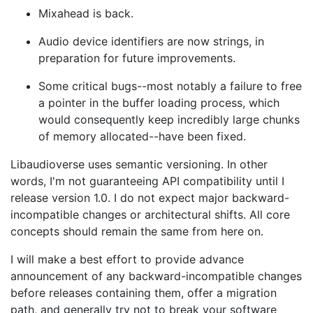
Mixahead is back.
Audio device identifiers are now strings, in
preparation for future improvements.
Some critical bugs--most notably a failure to free
a pointer in the buffer loading process, which
would consequently keep incredibly large chunks
of memory allocated--have been fixed.
Libaudioverse uses semantic versioning. In other
words, I'm not guaranteeing API compatibility until I
release version 1.0. I do not expect major backward-
incompatible changes or architectural shifts. All core
concepts should remain the same from here on.
I will make a best effort to provide advance
announcement of any backward-incompatible changes
before releases containing them, offer a migration
path, and generally try not to break your software