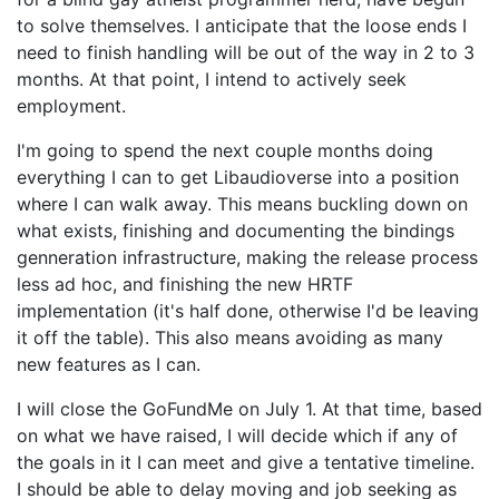
to solve themselves. I anticipate that the loose ends I
need to finish handling will be out of the way in 2 to 3
months. At that point, I intend to actively seek
employment.
I'm going to spend the next couple months doing
everything I can to get Libaudioverse into a position
where I can walk away. This means buckling down on
what exists, finishing and documenting the bindings
genneration infrastructure, making the release process
less ad hoc, and finishing the new HRTF
implementation (it's half done, otherwise I'd be leaving
it off the table). This also means avoiding as many
new features as I can.
I will close the GoFundMe on July 1. At that time, based
on what we have raised, I will decide which if any of
the goals in it I can meet and give a tentative timeline.
I should be able to delay moving and job seeking as