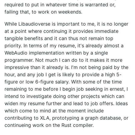
required to put in whatever time is warranted or,
failing that, to work on weekends.
While Libaudioverse is important to me, it is no longer
at a point where continuing it provides immediate
tangible benefits and it can thus not remain top
priority. In terms of my resume, it's already almost a
WebAudio implementation written by a single
programmer. Not much I can do to it makes it more
impressive than it already is. I'm not being paid by the
hour, and any job I get is likely to provide a high 5-
figure or low 6-figure salary. With some of the time
remaining to me before I begin job seeking in ernest, I
intend to investigate doing other projects which can
widen my resume further and lead to job offers. Ideas
which come to mind at the moment include
contributing to XLA, prototyping a graph database, or
continueing work on the Rust compiler.