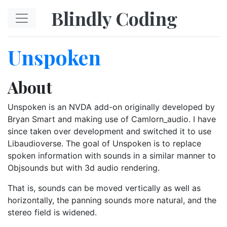
Skip to main content
Blindly Coding
Unspoken
About
Unspoken is an NVDA add-on originally developed by
Bryan Smart and making use of Camlorn_audio. I have
since taken over development and switched it to use
Libaudioverse. The goal of Unspoken is to replace
spoken information with sounds in a similar manner to
Objsounds but with 3d audio rendering.
That is, sounds can be moved vertically as well as
horizontally, the panning sounds more natural, and the
stereo field is widened.