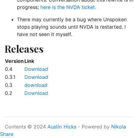
progress;
here is the NVDA ticket.
There may currently be a bug where Unspoken
stops playing sounds until NVDA is restarted. I
have not seen it myself.
Releases
Version
Link
0.4
Download
0.3.1
Download
0.3
download
0.2
Download
Contents © 2024
Austin Hicks
- Powered by
Nikola
Share