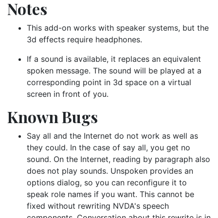
Notes
This add-on works with speaker systems, but the
3d effects require headphones.
If a sound is available, it replaces an equivalent
spoken message. The sound will be played at a
corresponding point in 3d space on a virtual
screen in front of you.
Known Bugs
Say all and the Internet do not work as well as
they could. In the case of say all, you get no
sound. On the Internet, reading by paragraph also
does not play sounds. Unspoken provides an
options dialog, so you can reconfigure it to
speak role names if you want. This cannot be
fixed without rewriting NVDA's speech
components. Conversation about this rewrite is in