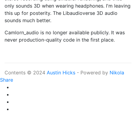
only sounds 3D when wearing headphones. I'm leaving
this up for posterity. The Libaudioverse 3D audio
sounds much better.
Camlorn_audio is no longer available publicly. It was
never production-quality code in the first place.
Contents © 2024
Austin Hicks
- Powered by
Nikola
Share