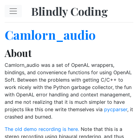
Skip to main content
Blindly Coding
Camlorn_audio
About
Camlorn_audio was a set of OpenAL wrappers,
bindings, and convenience functions for using OpenAL
Soft. Between the problems with getting C/C++ to
work nicely with the Python garbage collector, the fun
with OpenAL error handling and context management,
and me not realizing that it is much simpler to have
projects like this one write themselves via
pycparser
, it
crashed and burned.
The old demo recording is here.
Note that this is a
stereo recording using binaural rendering, and thus