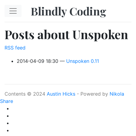
Skip to main content
Blindly Coding
Posts about Unspoken
RSS feed
2014-04-09 18:30
Unspoken 0.11
Contents © 2024
Austin Hicks
- Powered by
Nikola
Share